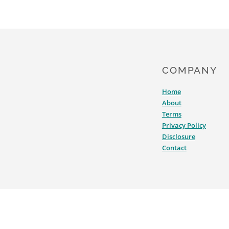
COMPANY
Home
About
Terms
Privacy Policy
Disclosure
Contact