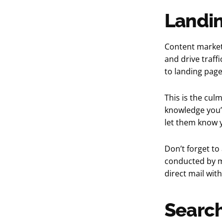
Landi
Content market
and drive traff
to landing page
This is the culm
knowledge you’
let them know y
Don’t forget to
conducted by ma
direct mail wit
Search