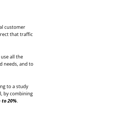
eal customer
ect that traffic
 use all the
d needs, and to
ing to a study
l, by combining
 to 20%
.