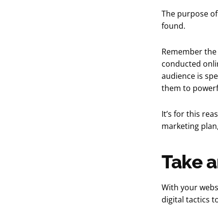
The purpose of 
found.
Remember the st
conducted onli
audience is spe
them to powerf
It’s for this re
marketing plan,
Take a
With your websi
digital tactics