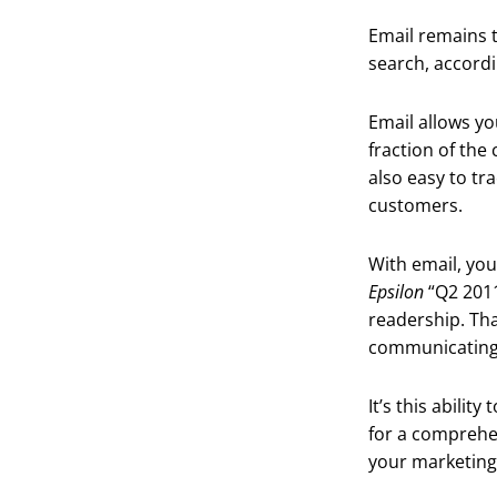
Email remains t
search, accord
Email allows yo
fraction of the
also easy to tr
customers.
With email, you
Epsilon
“Q2 2011
readership. Tha
communicating
It’s this abili
for a comprehe
your marketing