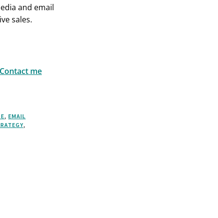
media and email
ve sales.
Contact me
SE
,
EMAIL
RATEGY
,