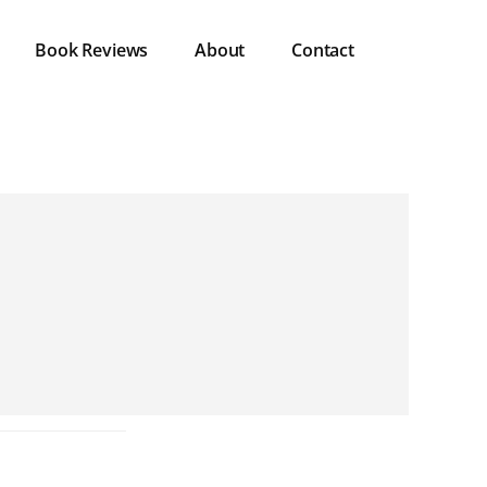
Book Reviews
About
Contact