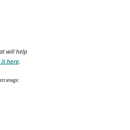
at will help
 it here
.
strategic