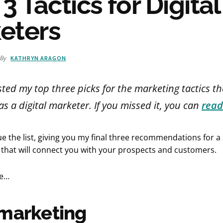
 3 Tactics for Digital
eters
By
KATHRYN ARAGON
isted my top three picks for the marketing tactics th
s a digital marketer. If you missed it, you can
read
ue the list, giving you my final three recommendations for a 
 that will connect you with your prospects and customers.
de…
marketing