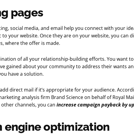
ng pages
ing, social media, and email help you connect with your id
ic to your website. Once they are on your website, you can dir
s, where the offer is made.
ination of all your relationship-building efforts. You want to
ve gained about your community to address their wants an
ou have a solution.
 add direct mail if it’s appropriate for your audience. Accord
rketing analysis firm Brand Science on behalf of Royal Mai
h other channels, you can
increase campaign payback by up
 engine optimization