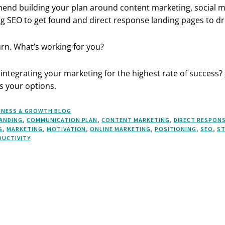
mend building your plan around content marketing, social 
g SEO to get found and direct response landing pages to dri
urn. What’s working for you?
integrating your marketing for the highest rate of success?
s your options.
INESS & GROWTH BLOG
ANDING
,
COMMUNICATION PLAN
,
CONTENT MARKETING
,
DIRECT RESPON
S
,
MARKETING
,
MOTIVATION
,
ONLINE MARKETING
,
POSITIONING
,
SEO
,
ST
DUCTIVITY