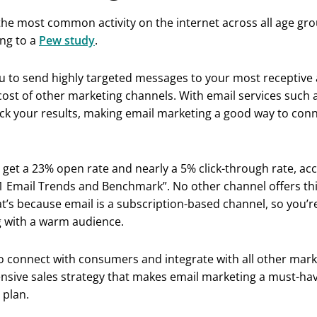
he most common activity on the internet across all age gro
ing to a
Pew study
.
u to send highly targeted messages to your most receptive 
 cost of other marketing channels. With email services such 
ack your results, making email marketing a good way to con
 get a 23% open rate and nearly a 5% click-through rate, ac
 Email Trends and Benchmark”. No other channel offers this
t’s because email is a subscription-based channel, so you’r
 with a warm audience.
ty to connect with consumers and integrate with all other mar
nsive sales strategy that makes email marketing a must-hav
 plan.