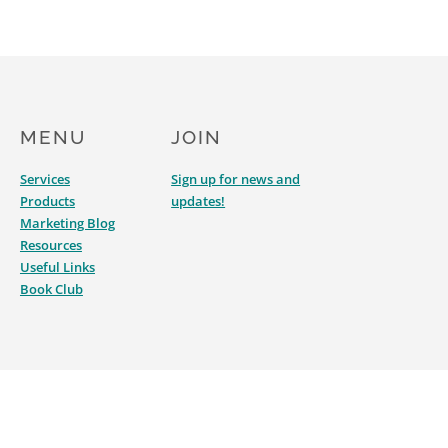
MENU
JOIN
Services
Sign up for news and
Products
updates!
Marketing Blog
Resources
Useful Links
Book Club