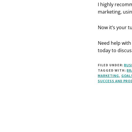
I highly recom
marketing, usin
Now it’s your t
Need help with 
today to discus
FILED UNDER:
BUS
TAGGED WITH:
BR
MARKETING
,
GOAL
SUCCESS AND PRO