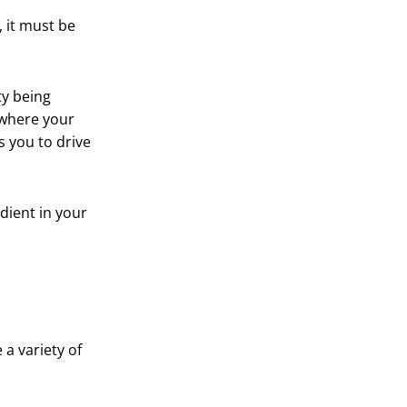
 it must be
ty being
 where your
s you to drive
edient in your
a variety of