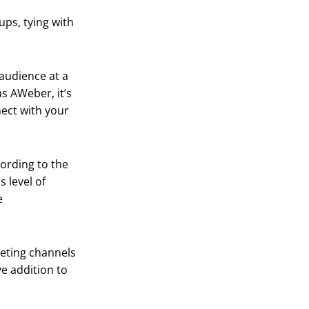
ups, tying with
audience at a
as AWeber, it’s
nect with your
cording to the
 level of
e
keting channels
e addition to