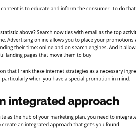
content is to educate and inform the consumer. To do that,
atistic above? Search now ties with email as the top activi
ne. Advertising online allows you to place your promotions
nding their time: online and on search engines. And it allow
ul landing pages that move them to buy.
ason that I rank these internet strategies as a necessary ingr
 particularly when you have a special promotion in mind.
n integrated approach
te as the hub of your marketing plan, you need to integrate 
 to create an integrated approach that get’s you found.