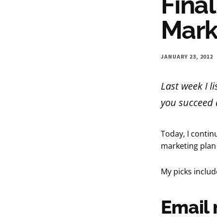
Final
Mark
JANUARY 23, 2012
Last week I l
you succeed a
Today, I contin
marketing plan
My picks inclu
Email 