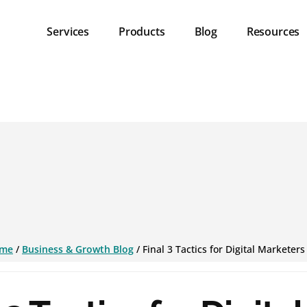
Services
Products
Blog
Resources
me
/
Business & Growth Blog
/
Final 3 Tactics for Digital Marketers