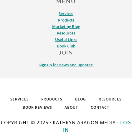
MENU
Services
Products
Marketing Blog
Resources
Useful Links
Book Club
JOIN
Sign up for news and updates!
SERVICES
PRODUCTS
BLOG
RESOURCES
BOOK REVIEWS
ABOUT
CONTACT
COPYRIGHT © 2026 · KATHRYN ARAGON MEDIA ·
LOG
IN