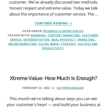
customer. We've already discussed two methods,
honest respect and extreme value. Today we talk
about the importance of customer service. The …
ABOUT
CONTINUE READING
→
HOW
FILED UNDER:
BUSINESS & GROWTH BLOG
TO
TAGGED WITH:
BRANDING
,
CONTENT MARKETING
,
CUSTOMER
BUILD
SERVICE
,
DIFFERENTIATION
,
IDEAL PROSPECT
,
MARKETING
,
TRUST
ONLINE MARKETING
,
SOCIAL MEDIA
,
STRATEGY
,
SUCCESS AND
AND
PRODUCTIVITY
WOW
YOUR
CUSTOMERS:
THE
EASY
WAY
Xtreme Value: How Much Is Enough?
By
FEBRUARY 13, 2012
KATHRYN ARAGON
This month we're talking about ways you can win
your customer's heart — and build your business at