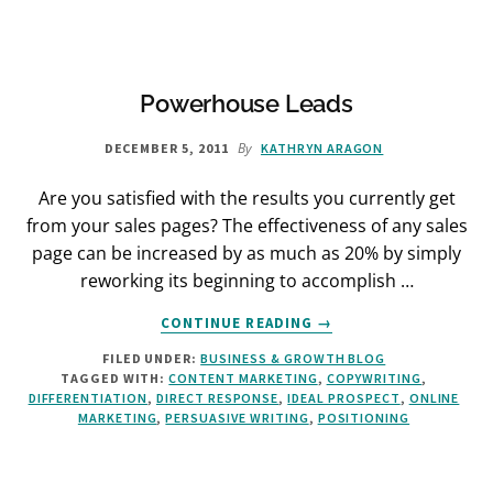
OF
BUSINESS
Powerhouse Leads
By
DECEMBER 5, 2011
KATHRYN ARAGON
Are you satisfied with the results you currently get
from your sales pages? The effectiveness of any sales
page can be increased by as much as 20% by simply
reworking its beginning to accomplish …
ABOUT
CONTINUE READING
→
POWERHOUSE
FILED UNDER:
BUSINESS & GROWTH BLOG
LEADS
TAGGED WITH:
CONTENT MARKETING
,
COPYWRITING
,
DIFFERENTIATION
,
DIRECT RESPONSE
,
IDEAL PROSPECT
,
ONLINE
MARKETING
,
PERSUASIVE WRITING
,
POSITIONING