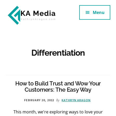
Additional
Skip
Skip
to
to
Menu
menu
main
footer
content
Kathryn
Marketing
Aragon
for
SaaS
and
Differentiation
Services
How to Build Trust and Wow Your
Customers: The Easy Way
By
FEBRUARY 20, 2012
KATHRYN ARAGON
This month, we're exploring ways to love your