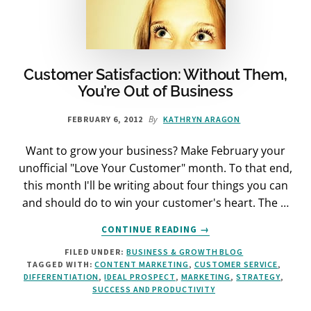
Customer Satisfaction: Without Them,
You’re Out of Business
By
FEBRUARY 6, 2012
KATHRYN ARAGON
Want to grow your business? Make February your
unofficial "Love Your Customer" month. To that end,
this month I'll be writing about four things you can
and should do to win your customer's heart. The …
ABOUT
CONTINUE READING
→
CUSTOMER
FILED UNDER:
BUSINESS & GROWTH BLOG
SATISFACTION:
TAGGED WITH:
CONTENT MARKETING
,
CUSTOMER SERVICE
,
WITHOUT
DIFFERENTIATION
,
IDEAL PROSPECT
,
MARKETING
,
STRATEGY
,
THEM,
SUCCESS AND PRODUCTIVITY
YOU’RE
OUT