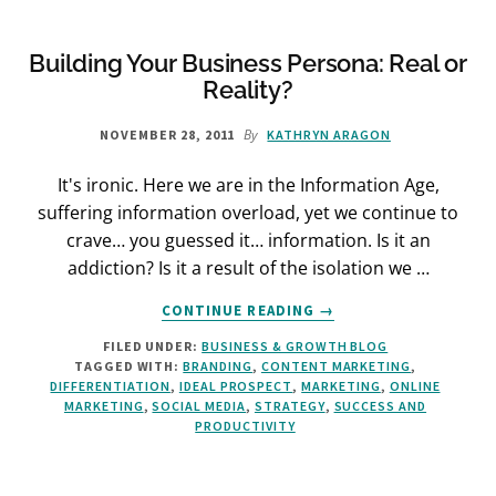
Building Your Business Persona: Real or
Reality?
By
NOVEMBER 28, 2011
KATHRYN ARAGON
It's ironic. Here we are in the Information Age,
suffering information overload, yet we continue to
crave… you guessed it… information. Is it an
addiction? Is it a result of the isolation we …
ABOUT
CONTINUE READING
→
BUILDING
FILED UNDER:
BUSINESS & GROWTH BLOG
YOUR
TAGGED WITH:
BRANDING
,
CONTENT MARKETING
,
BUSINESS
DIFFERENTIATION
,
IDEAL PROSPECT
,
MARKETING
,
ONLINE
PERSONA:
MARKETING
,
SOCIAL MEDIA
,
STRATEGY
,
SUCCESS AND
REAL
PRODUCTIVITY
OR
REALITY?