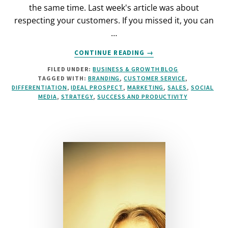
the same time. Last week's article was about
respecting your customers. If you missed it, you can
…
ABOUT
CONTINUE READING
→
XTREME
FILED UNDER:
BUSINESS & GROWTH BLOG
VALUE:
TAGGED WITH:
BRANDING
,
CUSTOMER SERVICE
,
HOW
DIFFERENTIATION
,
IDEAL PROSPECT
,
MARKETING
,
SALES
,
SOCIAL
MUCH
MEDIA
,
STRATEGY
,
SUCCESS AND PRODUCTIVITY
IS
ENOUGH?