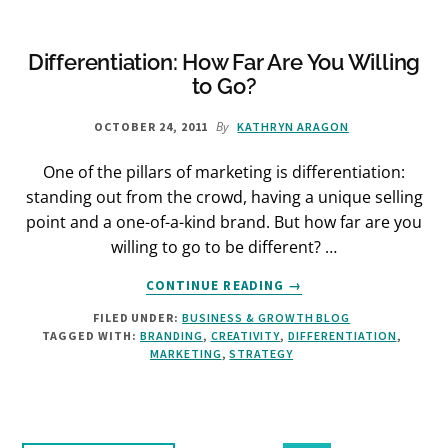
Differentiation: How Far Are You Willing
to Go?
By
OCTOBER 24, 2011
KATHRYN ARAGON
One of the pillars of marketing is differentiation:
standing out from the crowd, having a unique selling
point and a one-of-a-kind brand. But how far are you
willing to go to be different? …
ABOUT
CONTINUE READING
→
DIFFERENTIATION:
FILED UNDER:
BUSINESS & GROWTH BLOG
HOW
TAGGED WITH:
BRANDING
,
CREATIVITY
,
DIFFERENTIATION
,
FAR
MARKETING
,
STRATEGY
ARE
YOU
WILLING
TO
GO?