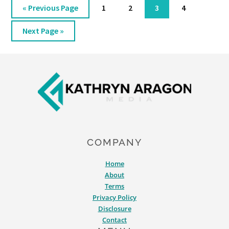
Go
Page
Page
Page
Page
«
Previous Page
1
2
3
4
to
Go
Next Page »
to
Footer
COMPANY
Home
About
Terms
Privacy Policy
Disclosure
Contact