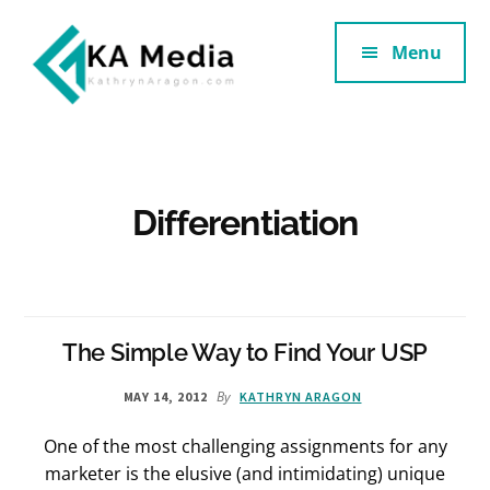
Additional
Skip
Skip
to
to
Menu
menu
main
footer
content
Kathryn
Marketing
Aragon
for
SaaS
and
Differentiation
Services
The Simple Way to Find Your USP
By
MAY 14, 2012
KATHRYN ARAGON
One of the most challenging assignments for any
marketer is the elusive (and intimidating) unique