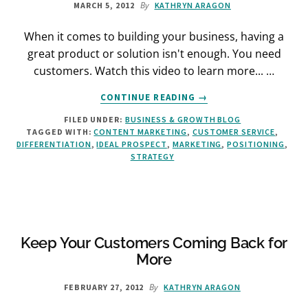
By
MARCH 5, 2012
KATHRYN ARAGON
When it comes to building your business, having a
great product or solution isn't enough. You need
customers. Watch this video to learn more... …
ABOUT
CONTINUE READING
→
WHY
FILED UNDER:
BUSINESS & GROWTH BLOG
MARKETING
TAGGED WITH:
CONTENT MARKETING
,
CUSTOMER SERVICE
,
MATTERS
DIFFERENTIATION
,
IDEAL PROSPECT
,
MARKETING
,
POSITIONING
,
STRATEGY
Keep Your Customers Coming Back for
More
By
FEBRUARY 27, 2012
KATHRYN ARAGON