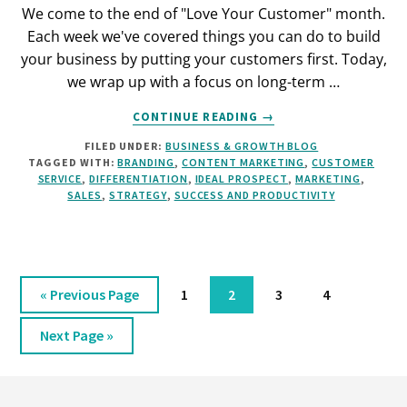
We come to the end of "Love Your Customer" month.
Each week we've covered things you can do to build
your business by putting your customers first. Today,
we wrap up with a focus on long-term …
ABOUT
CONTINUE READING
→
KEEP
FILED UNDER:
BUSINESS & GROWTH BLOG
YOUR
TAGGED WITH:
BRANDING
,
CONTENT MARKETING
,
CUSTOMER
CUSTOMERS
SERVICE
,
DIFFERENTIATION
,
IDEAL PROSPECT
,
MARKETING
,
COMING
SALES
,
STRATEGY
,
SUCCESS AND PRODUCTIVITY
BACK
FOR
MORE
Go
Page
Page
Page
Page
«
Previous Page
1
2
3
4
to
Go
Next Page »
to
Footer