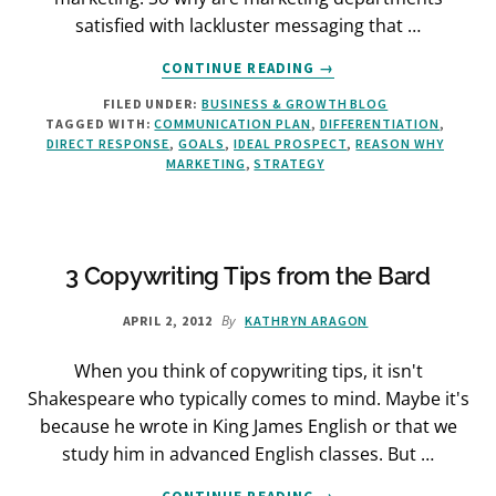
satisfied with lackluster messaging that …
ABOUT
CONTINUE READING
→
STRATEGIC
FILED UNDER:
BUSINESS & GROWTH BLOG
DIRECT
TAGGED WITH:
COMMUNICATION PLAN
,
DIFFERENTIATION
,
RESPONSE:
DIRECT RESPONSE
,
GOALS
,
IDEAL PROSPECT
,
REASON WHY
BANISH
MARKETING
,
STRATEGY
AIMLESS
MARKETING
ONCE
AND
FOR
3 Copywriting Tips from the Bard
ALL
By
APRIL 2, 2012
KATHRYN ARAGON
When you think of copywriting tips, it isn't
Shakespeare who typically comes to mind. Maybe it's
because he wrote in King James English or that we
study him in advanced English classes. But …
ABOUT