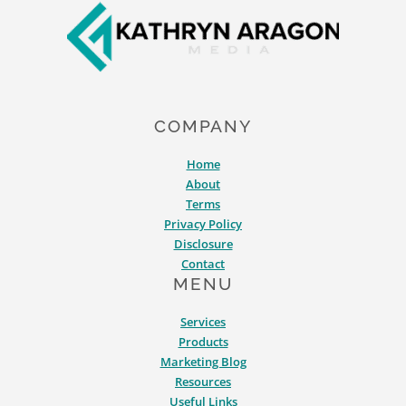
COMPANY
Home
About
Terms
Privacy Policy
Disclosure
Contact
MENU
Services
Products
Marketing Blog
Resources
Useful Links