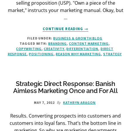
selling proposition (USP). "Own a piece of the
market," instructs your marketing manual. Okay, but
…
ABOUT
CONTINUE READING
→
THE
FILED UNDER:
BUSINESS & GROWTH BLOG
SIMPLE
TAGGED WITH:
BRANDING
,
CONTENT MARKETING
,
WAY
COPYWRITING
,
CREATIVITY
,
DIFFERENTIATION
,
DIRECT
TO
RESPONSE
,
POSITIONING
,
REASON WHY MARKETING
,
STRATEGY
FIND
YOUR
USP
Strategic Direct Response: Banish
Aimless Marketing Once and For All
By
MAY 7, 2012
KATHRYN ARAGON
Results. Converting prospects into customers and
customers into loyal fans. That’s the bottom line in
marketing. So why are marketing departments