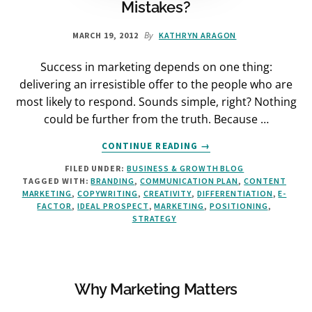
Mistakes?
By
MARCH 19, 2012
KATHRYN ARAGON
Success in marketing depends on one thing:
delivering an irresistible offer to the people who are
most likely to respond. Sounds simple, right? Nothing
could be further from the truth. Because …
ABOUT
CONTINUE READING
→
DO
FILED UNDER:
BUSINESS & GROWTH BLOG
YOU
TAGGED WITH:
BRANDING
,
COMMUNICATION PLAN
,
CONTENT
MAKE
MARKETING
,
COPYWRITING
,
CREATIVITY
,
DIFFERENTIATION
,
E-
THESE
FACTOR
,
IDEAL PROSPECT
,
MARKETING
,
POSITIONING
,
4
STRATEGY
MARKETING
MISTAKES?
Why Marketing Matters