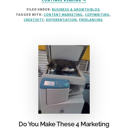
CONTINUE READING
→
3
FILED UNDER:
BUSINESS & GROWTH BLOG
COPYWRITING
TAGGED WITH:
CONTENT MARKETING
,
COPYWRITING
,
TIPS
CREATIVITY
,
DIFFERENTIATION
,
FREELANCING
FROM
THE
BARD
Do You Make These 4 Marketing