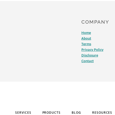
COMPANY
Home
About
Terms
Privacy Policy
Disclosure
Contact
SERVICES
PRODUCTS
BLOG
RESOURCES