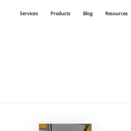
Services
Products
Blog
Resources