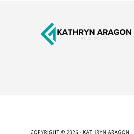
Footer
COPYRIGHT © 2026 · KATHRYN ARAGON