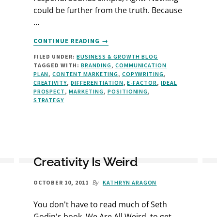
could be further from the truth. Because
…
ABOUT
CONTINUE READING
→
DO
FILED UNDER:
BUSINESS & GROWTH BLOG
YOU
TAGGED WITH:
BRANDING
,
COMMUNICATION
MAKE
PLAN
,
CONTENT MARKETING
,
COPYWRITING
,
THESE
CREATIVITY
,
DIFFERENTIATION
,
E-FACTOR
,
IDEAL
4
PROSPECT
,
MARKETING
,
POSITIONING
,
MARKETING
STRATEGY
MISTAKES?
Creativity Is Weird
By
OCTOBER 10, 2011
KATHRYN ARAGON
You don't have to read much of Seth
Godin's book, We Are All Weird, to get