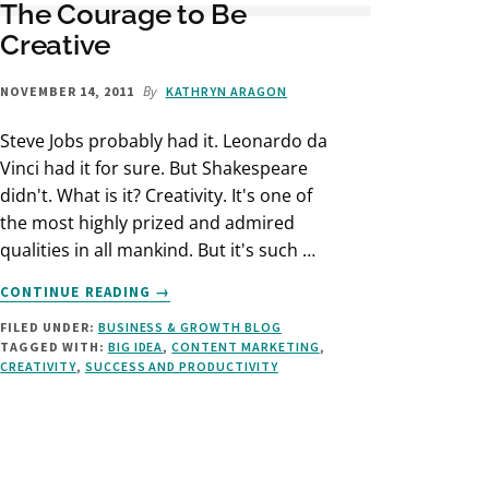
The Courage to Be
Creative
By
NOVEMBER 14, 2011
KATHRYN ARAGON
Steve Jobs probably had it. Leonardo da
Vinci had it for sure. But Shakespeare
didn't. What is it? Creativity. It's one of
the most highly prized and admired
qualities in all mankind. But it's such …
ABOUT
CONTINUE READING
→
THE
FILED UNDER:
BUSINESS & GROWTH BLOG
COURAGE
TAGGED WITH:
BIG IDEA
,
CONTENT MARKETING
,
TO
CREATIVITY
,
SUCCESS AND PRODUCTIVITY
BE
CREATIVE