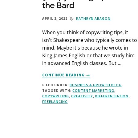
the Bard
By
APRIL 2, 2012
KATHRYN ARAGON
When you think of copywriting tips, it
isn't Shakespeare who typically comes to
mind. Maybe it's because he wrote in
King James English or that we study him
in advanced English classes. But …
ABOUT
CONTINUE READING
→
3
FILED UNDER:
BUSINESS & GROWTH BLOG
COPYWRITING
TAGGED WITH:
CONTENT MARKETING
,
TIPS
COPYWRITING
,
CREATIVITY
,
DIFFERENTIATION
,
FROM
FREELANCING
THE
BARD