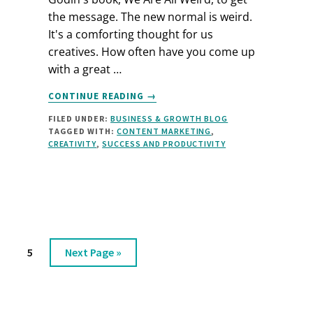
the message. The new normal is weird.
It's a comforting thought for us
creatives. How often have you come up
with a great …
ABOUT
CONTINUE READING
→
CREATIVITY
FILED UNDER:
BUSINESS & GROWTH BLOG
IS
TAGGED WITH:
CONTENT MARKETING
,
WEIRD
CREATIVITY
,
SUCCESS AND PRODUCTIVITY
age
Page
Go
5
Next Page »
to