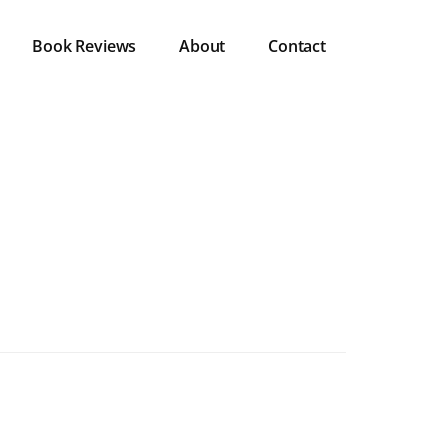
Book Reviews
About
Contact