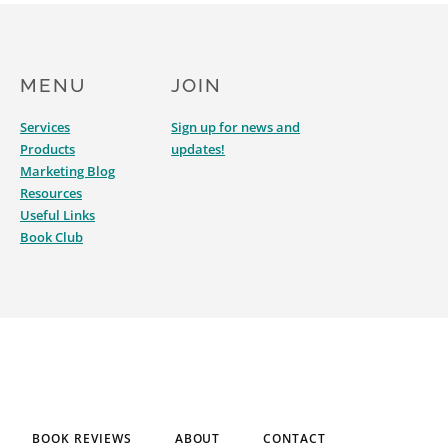
MENU
JOIN
Services
Sign up for news and
Products
updates!
Marketing Blog
Resources
Useful Links
Book Club
BOOK REVIEWS
ABOUT
CONTACT