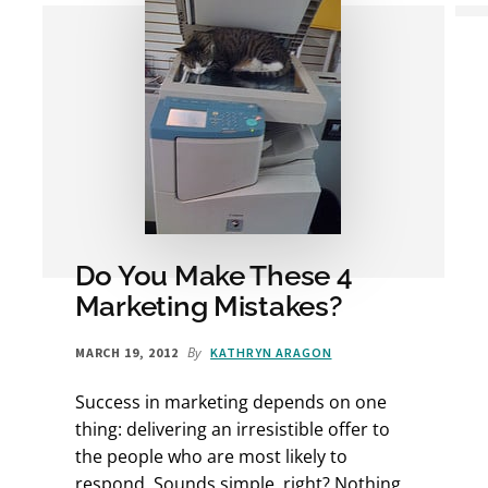
Do You Make These 4
Marketing Mistakes?
By
MARCH 19, 2012
KATHRYN ARAGON
Success in marketing depends on one
thing: delivering an irresistible offer to
the people who are most likely to
respond. Sounds simple, right? Nothing