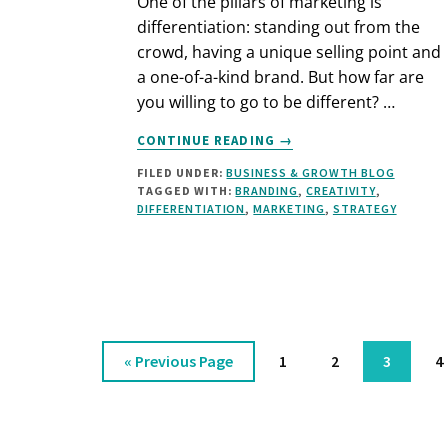
One of the pillars of marketing is
differentiation: standing out from the
crowd, having a unique selling point and
a one-of-a-kind brand. But how far are
you willing to go to be different? …
ABOUT
CONTINUE READING
→
DIFFERENTIATION:
FILED UNDER:
BUSINESS & GROWTH BLOG
HOW
TAGGED WITH:
BRANDING
,
CREATIVITY
,
FAR
DIFFERENTIATION
,
MARKETING
,
STRATEGY
ARE
YOU
WILLING
TO
GO?
Go
Page
Page
Page
P
«
Previous Page
1
2
3
4
to