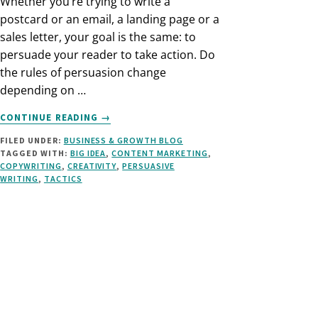
Whether you’re trying to write a
postcard or an email, a landing page or a
sales letter, your goal is the same: to
persuade your reader to take action. Do
the rules of persuasion change
depending on …
ABOUT
CONTINUE READING
→
5
FILED UNDER:
BUSINESS & GROWTH BLOG
PILLARS
TAGGED WITH:
BIG IDEA
,
CONTENT MARKETING
,
OF
COPYWRITING
,
CREATIVITY
,
PERSUASIVE
PERSUASIVE
WRITING
,
TACTICS
MARKETING
COPY