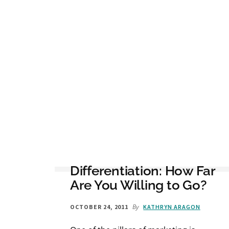
Differentiation: How Far
Are You Willing to Go?
By
OCTOBER 24, 2011
KATHRYN ARAGON