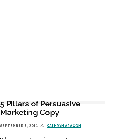
5 Pillars of Persuasive
Marketing Copy
By
SEPTEMBER 5, 2011
KATHRYN ARAGON